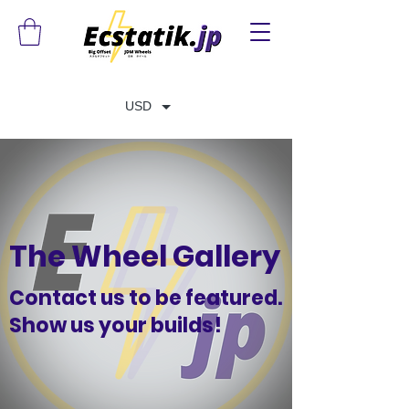
USD
The Wheel Gallery
Contact us to be featured.
Show us your builds!