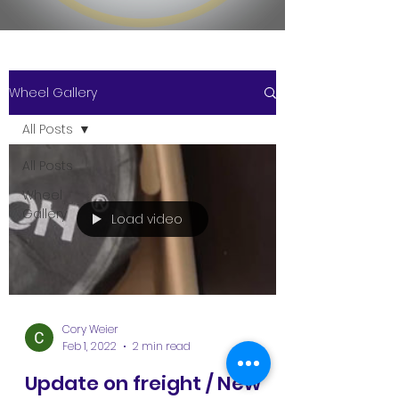
Wheel Gallery
All Posts
All Posts
Wheel
Gallery
Load video
Cory Weier
Feb 1, 2022
2 min read
Update on freight / New