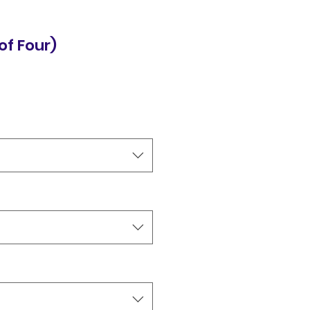
of Four)