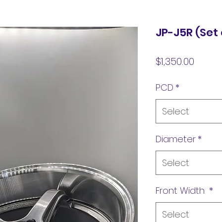
JP-J5R (Set 
Price
$1,350.00
PCD
*
Select
Diameter
*
Select
Front Width
*
Select