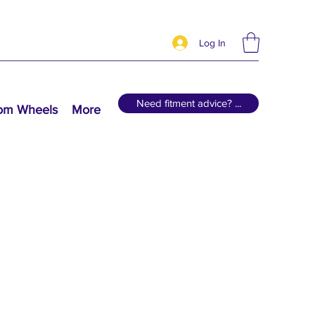
Log In
Need fitment advice? ...
tom Wheels
More