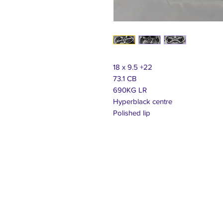
18 x 9.5 +22
73.1 CB
690KG LR
Hyperblack centre
Polished lip