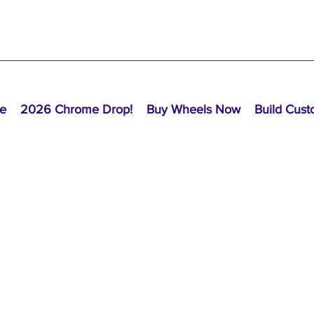
e
2026 Chrome Drop!
Buy Wheels Now
Build Cus