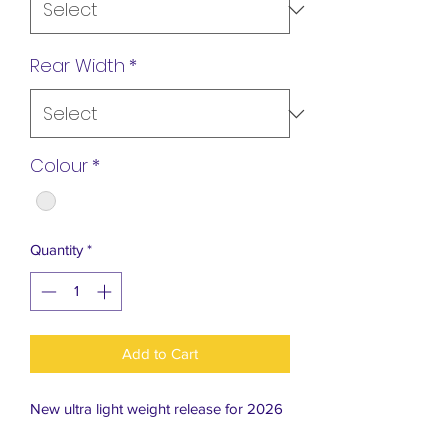
Rear Width
*
Colour
*
Quantity
*
Add to Cart
New ultra light weight release for 2026