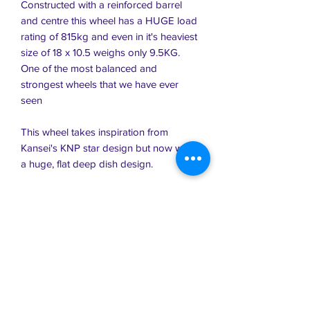
Constructed with a reinforced barrel
and centre this wheel has a HUGE load
rating of 815kg and even in it's heaviest
size of 18 x 10.5 weighs only 9.5KG.
One of the most balanced and
strongest wheels that we have ever
seen
This wheel takes inspiration from
Kansei's KNP star design but now with
a huge, flat deep dish design.
Coming in a variety of sizes which all
feature monster dish, there's also a tiny
15"
18 x 9.5 +20
18 x 10.5 +15
17 x 9.5 +15
15 x 7 +30