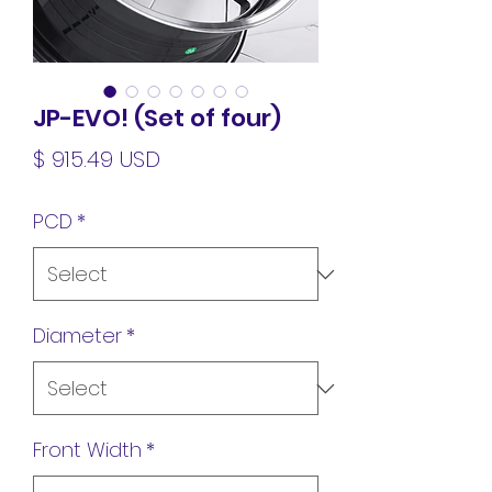
JP-EVO! (Set of four)
Price
$ 915.49 USD
PCD
*
Diameter
*
Front Width
*